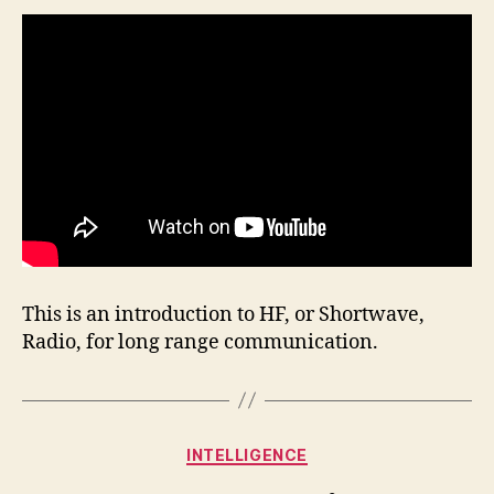
This is an introduction to HF, or Shortwave,
Radio, for long range communication.
Categories
INTELLIGENCE