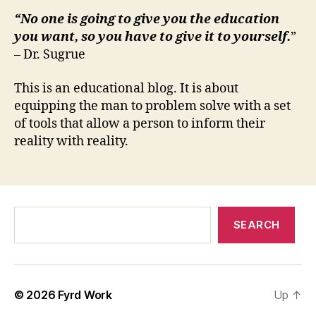
“No one is going to give you the education
you want, so you have to give it to yourself.
”
– Dr. Sugrue
This is an educational blog. It is about
equipping the man to problem solve with a set
of tools that allow a person to inform their
reality with reality.
Search
SEARCH
© 2026
Fyrd Work
Up
↑