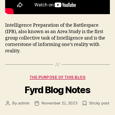
Intelligence Preparation of the Battlespace
(IPB), also known as an Area Study is the first
group collective task of Intelligence and is the
cornerstone of informing one’s reality with
reality.
Categories
THE PURPOSE OF THIS BLOG
Fyrd Blog Notes
By
admin
November 22, 2023
Sticky post
Post
Post
author
date