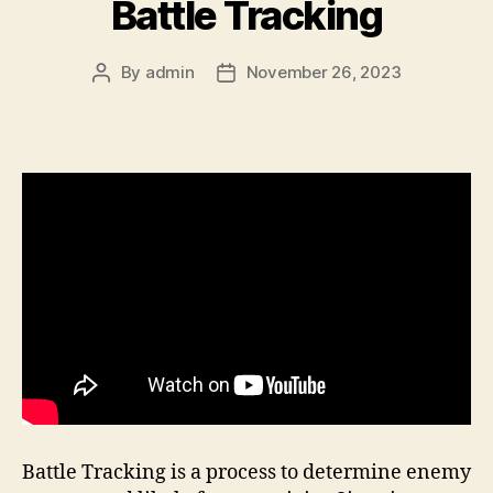
Battle Tracking
By
admin
November 26, 2023
Post
Post
author
date
Battle Tracking is a process to determine enemy