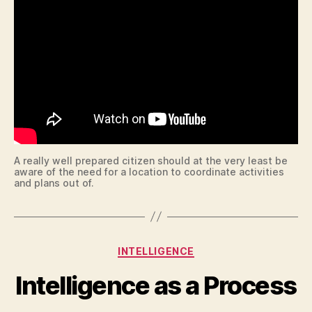
A really well prepared citizen should at the very least be
aware of the need for a location to coordinate activities
and plans out of.
Categories
INTELLIGENCE
Intelligence as a Process