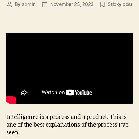
By
admin
November 25, 2023
Sticky post
Post
Post
author
date
Intelligence is a process and a product. This is
one of the best explanations of the process I’ve
seen.