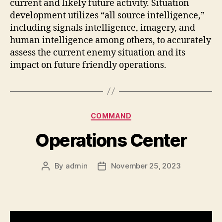
current and likely future activity. Situation
development utilizes “all source intelligence,”
including signals intelligence, imagery, and
human intelligence among others, to accurately
assess the current enemy situation and its
impact on future friendly operations.
Categories
COMMAND
Operations Center
By
admin
November 25, 2023
Post
Post
author
date