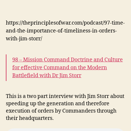
https://theprinciplesofwar.com/podcast/97-time-
and-the-importance-of-timeliness-in-orders-
with-jim-storr/
98 – Mission Command Doctrine and Culture
for effective Command on the Modern
Battlefield with Dr Jim Storr
This is a two part interview with Jim Storr about
speeding up the generation and therefore
execution of orders by Commanders through
their headquarters.