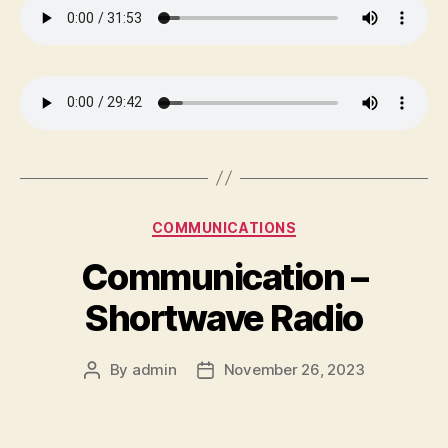
Categories
COMMUNICATIONS
Communication –
Shortwave Radio
By
admin
November 26, 2023
Post
Post
author
date