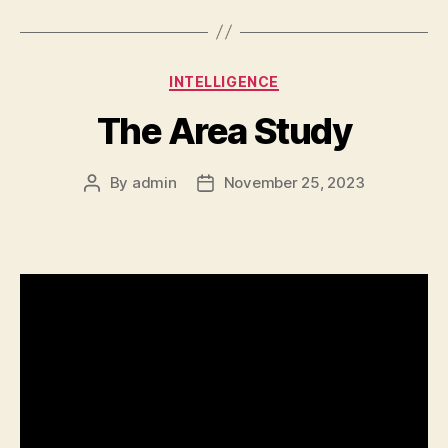
Categories
INTELLIGENCE
The Area Study
By
admin
November 25, 2023
Post
Post
author
date