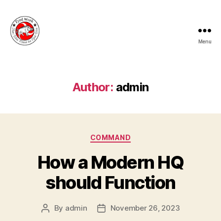
Menu
Fyrd
Work
Author:
admin
Categories
COMMAND
How a Modern HQ
should Function
By
admin
November 26, 2023
Post
Post
author
date