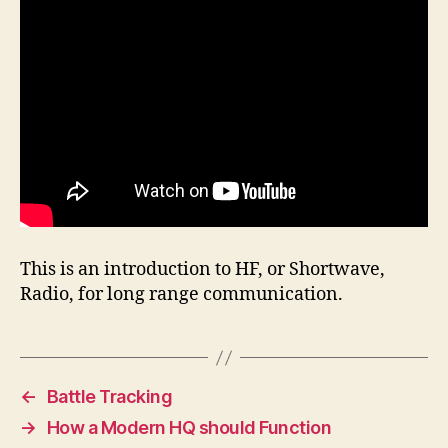
This is an introduction to HF, or Shortwave,
Radio, for long range communication.
←
Battle Tracking
→
How a Modern HQ should Function