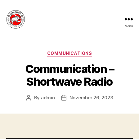
Menu
Fyrd
Work
Categories
COMMUNICATIONS
Communication –
Shortwave Radio
By
admin
November 26, 2023
Post
Post
author
date